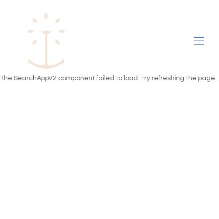
Home
The SearchAppV2 component failed to load. Try refreshing the page.
PRICES
PLAN
GALLERY
ENVIRONS
test review
Rental conditions
All properties
▾